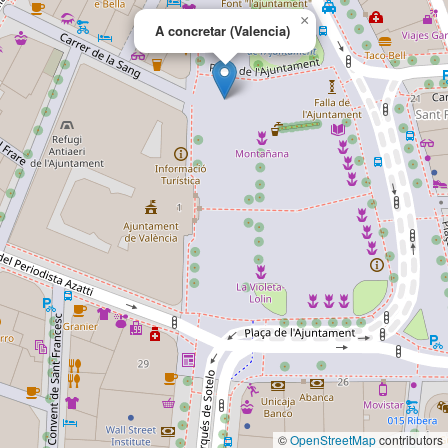
×
A concretar (Valencia)
©
OpenStreetMap
contributors